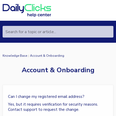
Search for a topic or article...
Knowledge Base
Account & Onboarding
Account & Onboarding
Can I change my registered email address?
Yes, but it requires verification for security reasons.
Contact support to request the change.