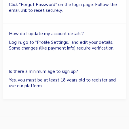
Click “Forgot Password” on the login page. Follow the
email link to reset securely.
How do I update my account details?
Log in, go to “Profile Settings,” and edit your details.
Some changes (like payment info) require verification.
Is there a minimum age to sign up?
Yes, you must be at least 18 years old to register and
use our platform.