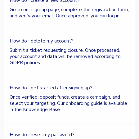
How do I create a new account?
Go to our sign-up page, complete the registration form,
and verify your email. Once approved, you can log in.
How do I delete my account?
Submit a ticket requesting closure. Once processed,
your account and data will be removed according to
GDPR policies.
How do I get started after signing up?
Once verified, deposit funds, create a campaign, and
select your targeting. Our onboarding guide is available
in the Knowledge Base.
How do I reset my password?