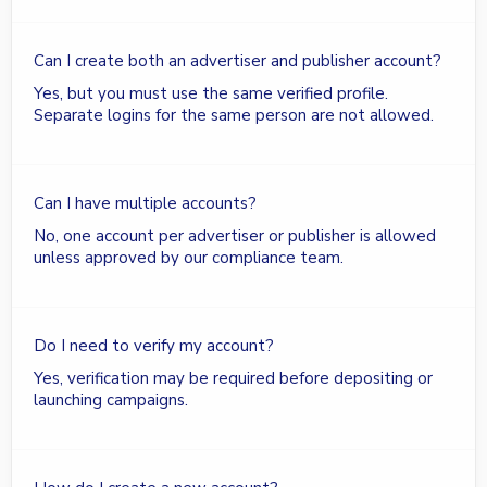
Can I create both an advertiser and publisher account?
Yes, but you must use the same verified profile.
Separate logins for the same person are not allowed.
Can I have multiple accounts?
No, one account per advertiser or publisher is allowed
unless approved by our compliance team.
Do I need to verify my account?
Yes, verification may be required before depositing or
launching campaigns.