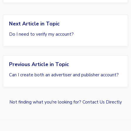
Next Article in Topic
Do I need to verify my account?
Previous Article in Topic
Can I create both an advertiser and publisher account?
Not finding what you're looking for?
Contact Us Directly