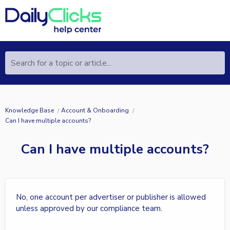
Search for a topic or article...
Knowledge Base
Account & Onboarding
Can I have multiple accounts?
Can I have multiple accounts?
No, one account per advertiser or publisher is allowed
unless approved by our compliance team.