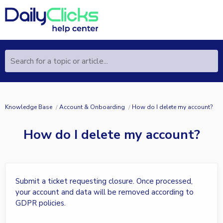
Search for a topic or article...
Knowledge Base
Account & Onboarding
How do I delete my account?
How do I delete my account?
Submit a ticket requesting closure. Once processed,
your account and data will be removed according to
GDPR policies.