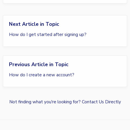
Next Article in Topic
How do I get started after signing up?
Previous Article in Topic
How do I create a new account?
Not finding what you're looking for?
Contact Us Directly