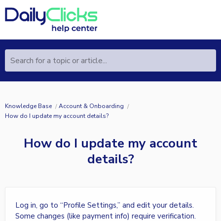
Search for a topic or article...
Knowledge Base
Account & Onboarding
How do I update my account details?
How do I update my account
details?
Log in, go to “Profile Settings,” and edit your details.
Some changes (like payment info) require verification.