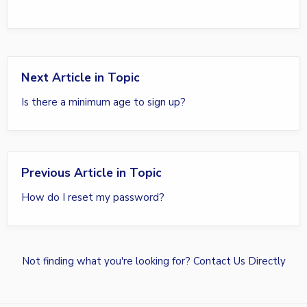
Next Article in Topic
Is there a minimum age to sign up?
Previous Article in Topic
How do I reset my password?
Not finding what you're looking for?
Contact Us Directly