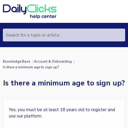
Search for a topic or article...
Knowledge Base
Account & Onboarding
Is there a minimum age to sign up?
Is there a minimum age to sign up?
Yes, you must be at least 18 years old to register and
use our platform.