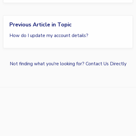
Previous Article in Topic
How do I update my account details?
Not finding what you're looking for?
Contact Us Directly