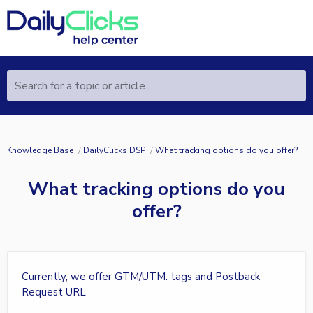
Search for a topic or article...
Knowledge Base
DailyClicks DSP
What tracking options do you offer?
What tracking options do you
offer?
Currently, we offer GTM/UTM. tags and Postback
Request URL