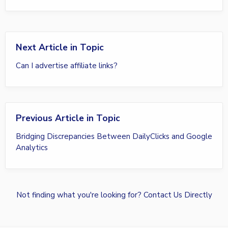
Next Article in Topic
Can I advertise affiliate links?
Previous Article in Topic
Bridging Discrepancies Between DailyClicks and Google
Analytics
Not finding what you're looking for?
Contact Us Directly