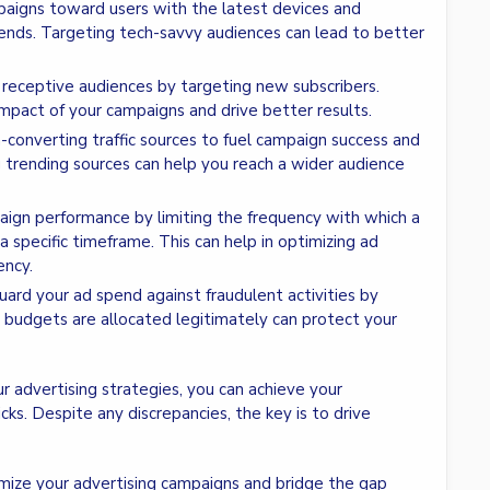
mpaigns toward users with the latest devices and
ends. Targeting tech-savvy audiences can lead to better
, receptive audiences by targeting new subscribers.
mpact of your campaigns and drive better results.
h-converting traffic sources to fuel campaign success and
g trending sources can help you reach a wider audience
aign performance by limiting the frequency with which a
 a specific timeframe. This can help in optimizing ad
ency.
uard your ad spend against fraudulent activities by
our budgets are allocated legitimately can protect your
ur advertising strategies, you can achieve your
ks. Despite any discrepancies, the key is to drive
mize your advertising campaigns and bridge the gap