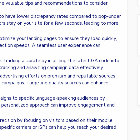
me valuable tips and recommendations to consider:
d to have lower discrepancy rates compared to pop-under
tors stay on your site for a few seconds, leading to more
 optimize your landing pages to ensure they load quickly,
nnection speeds. A seamless user experience can
s tracking accurate by inserting the latest GA code into
 tracking and analyzing campaign data effectively.
 advertising efforts on premium and reputable sources
r campaigns. Targeting quality sources can enhance
paigns to specific language-speaking audiences by
is personalized approach can improve engagement and
recision by focusing on visitors based on their mobile
specific carriers or ISPs can help you reach your desired