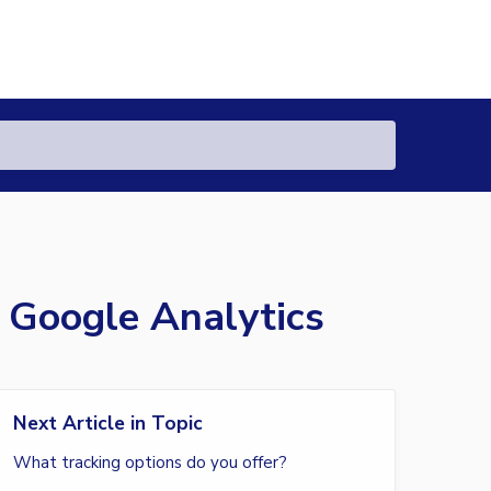
 Google Analytics
Next Article in Topic
What tracking options do you offer?