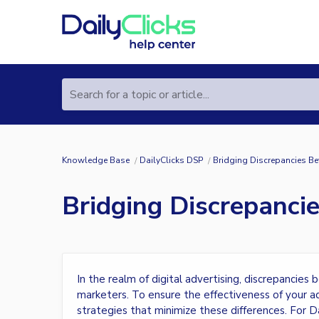
Search for a topic or article...
Knowledge Base
DailyClicks DSP
Bridging Discrepancies Be
Bridging Discrepanci
In the realm of digital advertising, discrepanci
marketers. To ensure the effectiveness of your adv
strategies that minimize these differences. For D