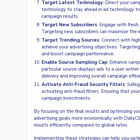
Target Latest Technology
: Direct your ca
technology to stay ahead in ad technology tr
campaign results.
Target New Subscribers
: Engage with fresh
Targeting new subscribers can maximize the i
Target Trending Sources
: Connect with hig
achieve your advertising objectives. Targetin
and boost campaign performance.
Enable Source Sampling Cap
: Enhance camp
particular source displays ads to a user within
delivery and improving overall campaign effici
Activate Anti-Fraud Security Filters
: Safeg
activating anti-fraud filters. Ensuring that y
campaign investments.
By focusing on the final results and optimizing yo
advertising goals more economically with DailyClic
results efficiently compared to global rates.
Implementing these strategies can help you opti