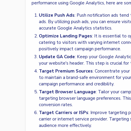
performance using Google Analytics, here are so
Utilize Push Ads
: Push notification ads ten
ads. By utilizing push ads, you can ensure visi
accurate Google Analytics statistics.
Optimize Landing Pages
: It is essential to
catering to visitors with varying internet co
positively impact campaign performance.
Update GA Code
: Keep your Google Analytic
your website's header. This step is crucial for
Target Premium Sources
: Concentrate your
to maintain a brand-safe environment for you
campaign performance and credibility.
Target Browser Language
: Tailor your cam
targeting browser language preferences. Th
conversion rates.
Target Carriers or ISPs
: Improve targeting p
carrier or internet service provider. Targeting 
audience more effectively.