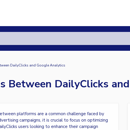
tween DailyClicks and Google Analytics
es Between DailyClicks and
es between platforms are a common challenge faced by
ertising campaigns, it is crucial to focus on optimizing
ailyClicks users looking to enhance their campaign