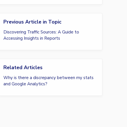
Previous Article in Topic
Discovering Traffic Sources: A Guide to
Accessing Insights in Reports
Related Articles
Why is there a discrepancy between my stats
and Google Analytics?