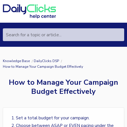
Search for a topic or article...
Knowledge Base
DailyClicks DSP
How to Manage Your Campaign Budget Effectively
How to Manage Your Campaign
Budget Effectively
Set a total budget for your campaign.
Choose between ASAP or EVEN pacing under the