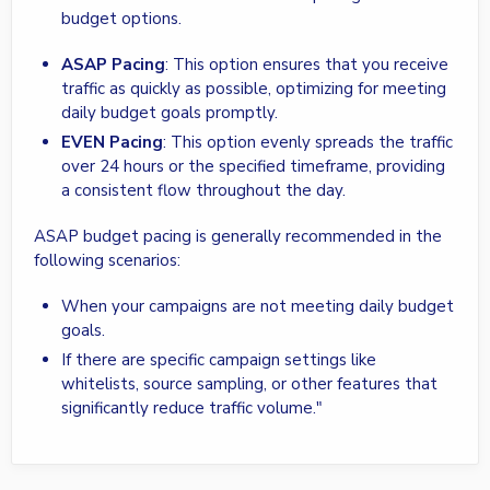
budget options.
ASAP Pacing
: This option ensures that you receive
traffic as quickly as possible, optimizing for meeting
daily budget goals promptly.
EVEN Pacing
: This option evenly spreads the traffic
over 24 hours or the specified timeframe, providing
a consistent flow throughout the day.
ASAP budget pacing is generally recommended in the
following scenarios:
When your campaigns are not meeting daily budget
goals.
If there are specific campaign settings like
whitelists, source sampling, or other features that
significantly reduce traffic volume."