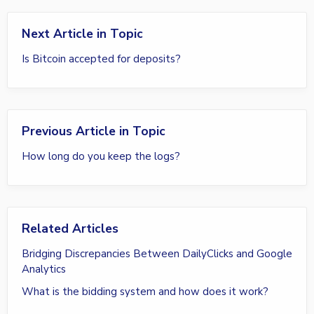
Next Article in Topic
Is Bitcoin accepted for deposits?
Previous Article in Topic
How long do you keep the logs?
Related Articles
Bridging Discrepancies Between DailyClicks and Google
Analytics
What is the bidding system and how does it work?