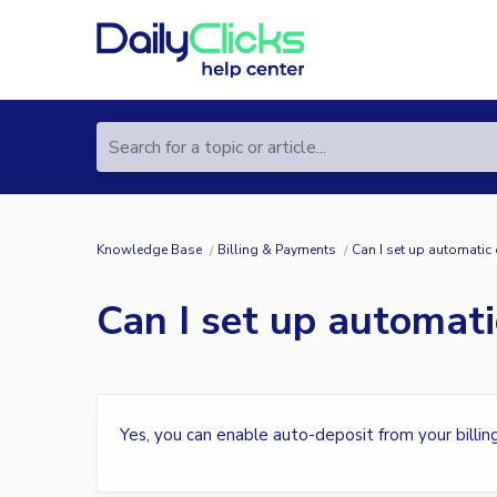
Search for a topic or article...
Knowledge Base
Billing & Payments
Can I set up automatic
Can I set up automati
Yes, you can enable auto-deposit from your billin