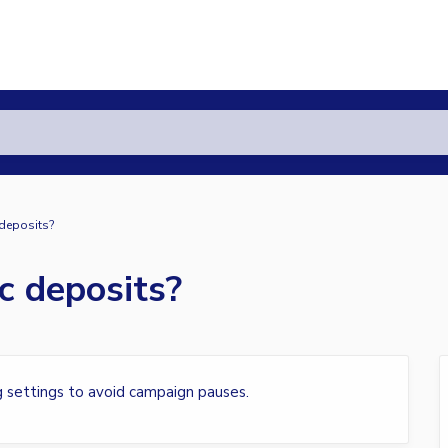
 deposits?
c deposits?
g settings to avoid campaign pauses.