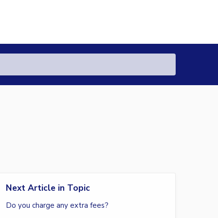
Next Article in Topic
Do you charge any extra fees?