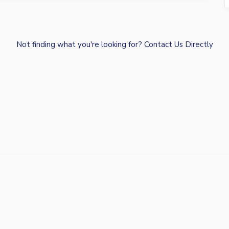
Not finding what you're looking for?
Contact Us Directly