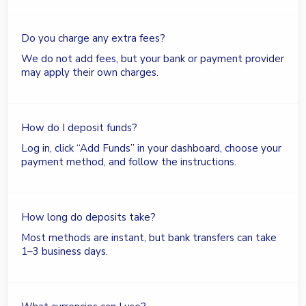
Do you charge any extra fees?
We do not add fees, but your bank or payment provider
may apply their own charges.
How do I deposit funds?
Log in, click “Add Funds” in your dashboard, choose your
payment method, and follow the instructions.
How long do deposits take?
Most methods are instant, but bank transfers can take
1–3 business days.