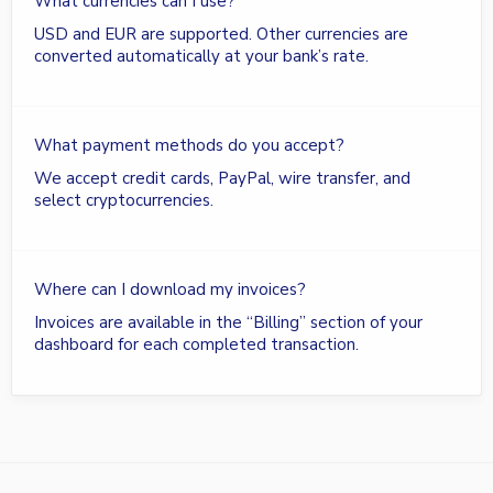
What currencies can I use?
USD and EUR are supported. Other currencies are
converted automatically at your bank’s rate.
What payment methods do you accept?
We accept credit cards, PayPal, wire transfer, and
select cryptocurrencies.
Where can I download my invoices?
Invoices are available in the “Billing” section of your
dashboard for each completed transaction.