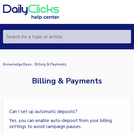
Search for a topic or article...
Knowledge Base
Billing & Payments
Billing & Payments
Can I set up automatic deposits?
Yes, you can enable auto-deposit from your billing
settings to avoid campaign pauses.