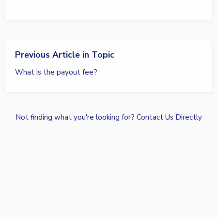
Previous Article in Topic
What is the payout fee?
Not finding what you're looking for?
Contact Us Directly