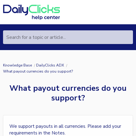
Search for a topic or article...
Knowledge Base
DailyClicks ADX
What payout currencies do you support?
What payout currencies do you
support?
We support payouts in all currencies. Please add your
requirements in the Notes.