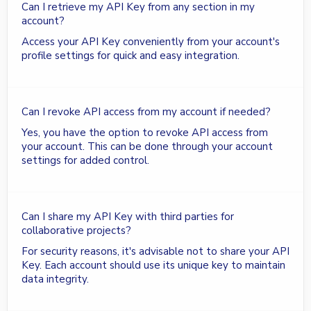
Can I retrieve my API Key from any section in my
account?
Access your API Key conveniently from your account's
profile settings for quick and easy integration.
Can I revoke API access from my account if needed?
Yes, you have the option to revoke API access from
your account. This can be done through your account
settings for added control.
Can I share my API Key with third parties for
collaborative projects?
For security reasons, it's advisable not to share your API
Key. Each account should use its unique key to maintain
data integrity.