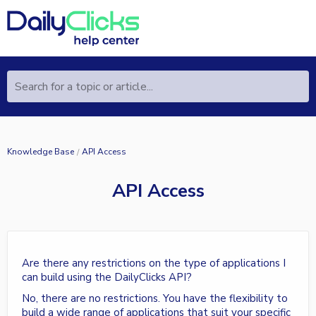
Search for a topic or article...
Knowledge Base
API Access
API Access
Are there any restrictions on the type of applications I
can build using the DailyClicks API?
No, there are no restrictions. You have the flexibility to
build a wide range of applications that suit your specific