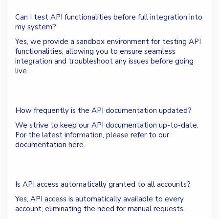
Can I test API functionalities before full integration into
my system?
Yes, we provide a sandbox environment for testing API
functionalities, allowing you to ensure seamless
integration and troubleshoot any issues before going
live.
How frequently is the API documentation updated?
We strive to keep our API documentation up-to-date.
For the latest information, please refer to our
documentation here.
Is API access automatically granted to all accounts?
Yes, API access is automatically available to every
account, eliminating the need for manual requests.