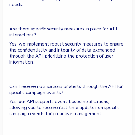
needs.
Are there specific security measures in place for API
interactions?
Yes, we implement robust security measures to ensure
the confidentiality and integrity of data exchanged
through the API, prioritizing the protection of user
information.
Can I receive notifications or alerts through the API for
specific campaign events?
Yes, our API supports event-based notifications,
allowing you to receive real-time updates on specific
campaign events for proactive management.