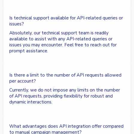
Is technical support available for API-related queries or
issues?
Absolutely, our technical support team is readily
available to assist with any API-related queries or
issues you may encounter. Feel free to reach out for
prompt assistance.
Is there a limit to the number of API requests allowed
per account?
Currently, we do not impose any limits on the number
of API requests, providing flexibility for robust and
dynamic interactions.
What advantages does API integration offer compared
to manual campaign management?